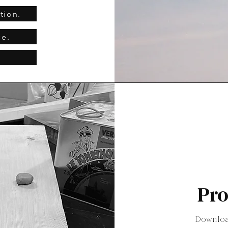
tion.
ce.
Pro
Download