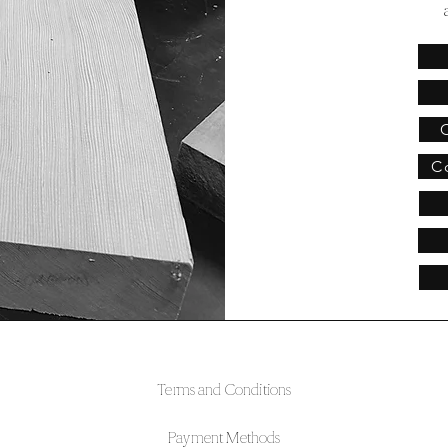
C
Terms and Conditions
Payment Methods