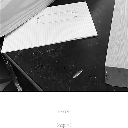
Home
Shop All