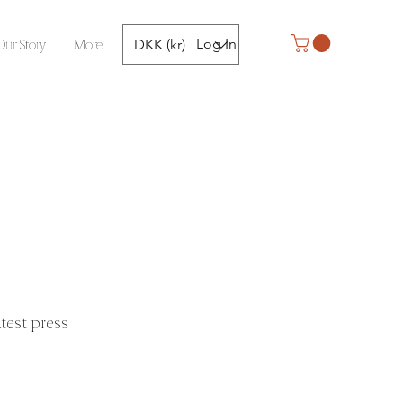
Our Story
More
Log In
DKK (kr)
test press