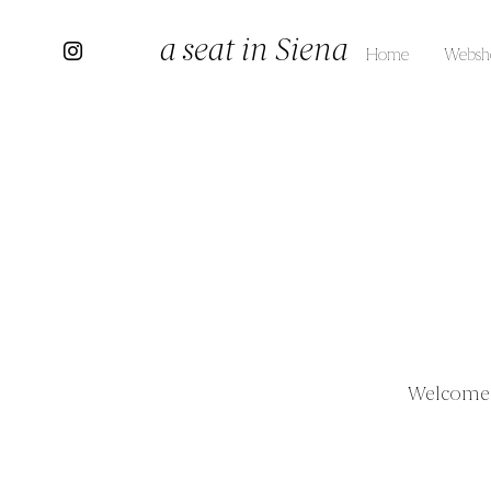
a seat in Siena
Home
Websh
Welcome t