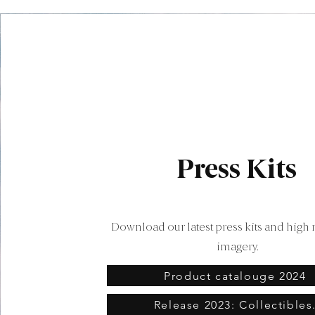
Press Kits
Download our latest press kits and high 
imagery.
Product catalouge 2024
Release 2023: Collectibles