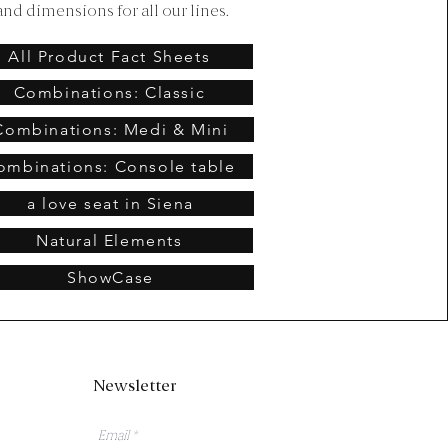
and dimensions for all our lines.
All Product Fact Sheets
Combinations: Classic
Combinations: Medi & Mini
ombinations: Console table
a love seat in Siena
Natural Elements
ShowCase
Newsletter
Email