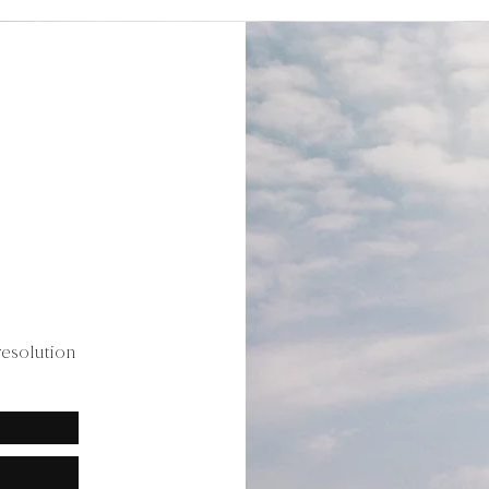
resolution
.