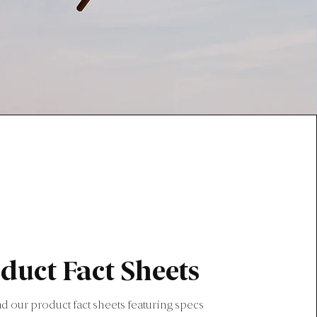
duct Fact Sheets
 our product fact sheets featuring specs