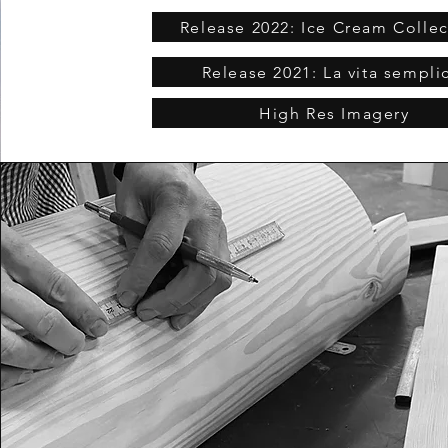
Release 2022: Ice Cream Collec
Release 2021: La vita sempli
High Res Imagery