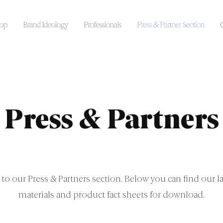
op
Brand Ideology
Professionals
Press & Partner Section
Press & Partners
o our Press & Partners section. Below you can find our la
materials and product fact sheets for download.