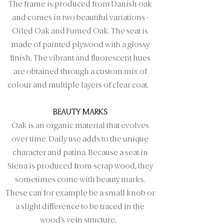
The frame is produced from Danish oak
and comes in two beautiful variations -
Oiled Oak and Fumed Oak. The seat is
made of painted plywood with a glossy
finish. The vibrant and fluorescent hues
are obtained through a custom mix of
colour and multiple layers of clear coat.
BEAUTY MARKS
Oak is an organic material that evolves
over time. Daily use adds to the unique
character and patina. Because a seat in
Siena is produced from scrap wood, they
sometimes come with beauty marks.
These can for example be a small knob or
a slight difference to be traced in the
wood’s vein structure.