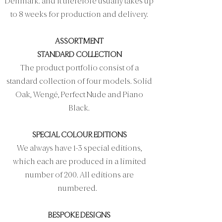
Denmark. and it therefore usually takes up
to 8 weeks for production and delivery.
ASSORTMENT
STANDARD COLLECTION
The product portfolio consist of a
standard collection of four models. Solid
Oak, Wengé, Perfect Nude and Piano
Black.
SPECIAL COLOUR EDITIONS
We always have 1-3 special editions,
which each are produced in a limited
number of 200. All editions are
numbered.
BESPOKE DESIGNS