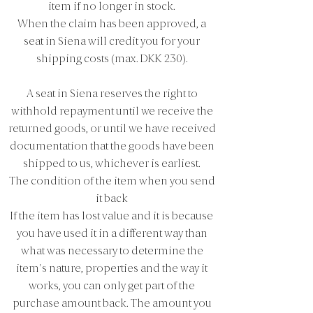
item if no longer in stock.
When the claim has been approved, a
seat in Siena will credit you for your
shipping costs (max. DKK 230).
A seat in Siena reserves the right to
withhold repayment until we receive the
returned goods, or until we have received
documentation that the goods have been
shipped to us, whichever is earliest.
The condition of the item when you send
it back
If the item has lost value and it is because
you have used it in a different way than
what was necessary to determine the
item's nature, properties and the way it
works, you can only get part of the
purchase amount back. The amount you