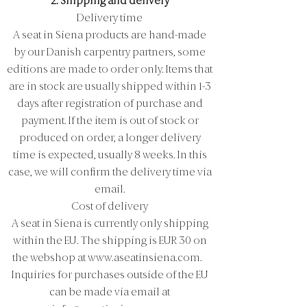
2. Shipping and delivery
Delivery time
A seat in Siena products are hand-made
by our Danish carpentry partners, some
editions are made to order only. Items that
are in stock are usually shipped within 1-3
days after registration of purchase and
payment. If the item is out of stock or
produced on order, a longer delivery
time is expected, usually 8 weeks. In this
case, we will confirm the delivery time via
email.
Cost of delivery
A seat in Siena is currently only shipping
within the EU. The shipping is EUR 30 on
the webshop at
www.aseatinsiena.com
.
Inquiries for purchases outside of the EU
can be made via email at