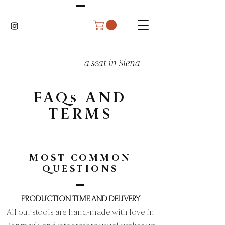
a seat in Siena
FAQs AND
TERMS
MOST COMMON
QUESTIONS
PRODUCTION TIME AND DELIVERY
All our stools are hand-made with love in