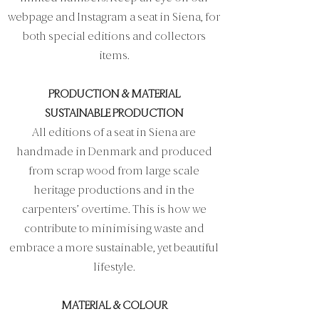
webpage and Instagram a seat in Siena, for
both special editions and collectors
items.
PRODUCTION & MATERIAL
SUSTAINABLE PRODUCTION
All editions of a seat in Siena are
handmade in Denmark and produced
from scrap wood from large scale
heritage productions and in the
carpenters’ overtime. This is how we
contribute to minimising waste and
embrace a more sustainable, yet beautiful
lifestyle.
MATERIAL & COLOUR