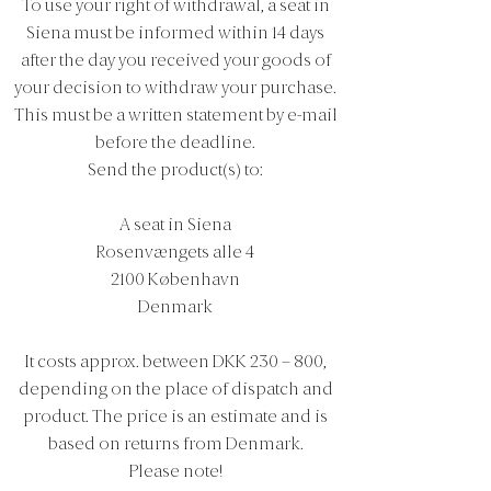
To use your right of withdrawal, a seat in
Siena must be informed within 14 days
after the day you received your goods of
your decision to withdraw your purchase.
This must be a written statement by e-mail
before the deadline.
Send the product(s) to:
A seat in Siena
Rosenvængets alle 4
2100 København
Denmark
It costs approx. between DKK 230 – 800,
depending on the place of dispatch and
product. The price is an estimate and is
based on returns from Denmark.
Please note!