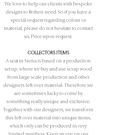
We love to help our clients with bespoke
designs to fit their need. So if you have a
special request regarding colour or
material, please do not hesitate to contact
us. Price upon request.
COLLECTORS ITEMS
A seat in Siena is based on a production
set up, where we buy and use scrap wood
from large scale production and other
designers left over material. Therefore we
are sometimes lucky to come by
something really unique and exclusive.
Together with our designers, we transform
this left over material into unique items,
which only can be produced in very
limited numbers. Keep an eye on our