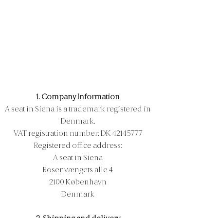
1. Company Information
A seat in Siena is a trademark registered in
Denmark.
VAT registration number: DK
42145777
Registered office address:
A seat in Siena
Rosenvængets alle 4
2100 København
Denmark