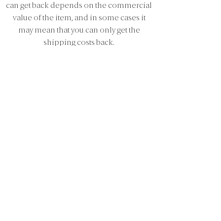
can get back depends on the commercial
value of the item, and in some cases it
may mean that you can only get the
shipping costs back.
Claims and warranty
All products purchased on
aseatinsiena.com are covered by the Sale
of Goods Act two-year warranty, which
means you can submit a claim about a
product defect up to 2 years after the date
of purchase. The warranty does not apply
in cases of improper use, wear and tear or
lack of maintenance.
4. Payment
At a seat in Siena you can pay for your
purchase with the payment methods