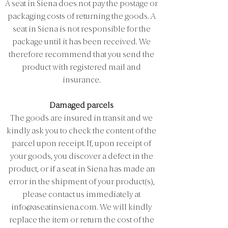
A seat in Siena does not pay the postage or
packaging costs of returning the goods. A
seat in Siena is not responsible for the
package until it has been received. We
therefore recommend that you send the
product with registered mail and
insurance.
Damaged parcels
The goods are insured in transit and we
kindly ask you to check the content of the
parcel upon receipt. If, upon receipt of
your goods, you discover a defect in the
product, or if a seat in Siena has made an
error in the shipment of your product(s),
please contact us immediately at
info@aseatinsiena.com
. We will kindly
replace the item or return the cost of the