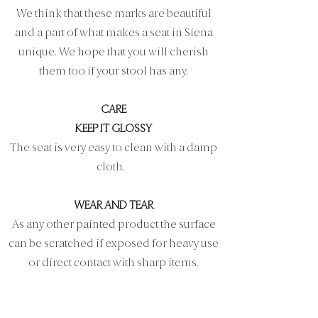
We think that these marks are beautiful
and a part of what makes a seat in Siena
unique. We hope that you will cherish
them too if your stool has any.
CARE
KEEP IT GLOSSY
The seat is very easy to clean with a damp
cloth.
WEAR AND TEAR
As any other painted product the surface
can be scratched if exposed for heavy use
or direct contact with sharp items.