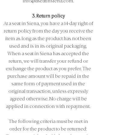
info@aseatinsiena.com
.
3. Return policy
At a seat in Siena, you have a 14-day right of
return policy from the day you receive the
item as long as the product has not been
used and is in its original packaging.
When a seat in Siena has accepted the
return, we will transfer your refund or
exchange the product as you prefer. The
purchase amount will be repaid in the
same form of payment used in the
original transaction, unless expressly
agreed otherwise. No charge will be
applied in connection with repayment.
The following criteria must be met in
order for the product to be returned: