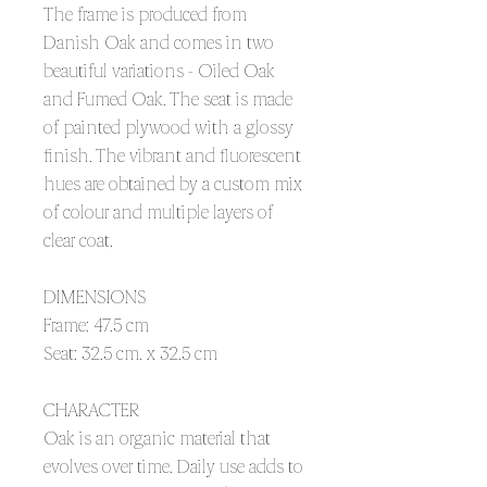
The frame is produced from
Danish Oak and comes in two
beautiful variations - Oiled Oak
and Fumed Oak. The seat is made
of painted plywood with a glossy
finish. The vibrant and fluorescent
hues are obtained by a custom mix
of colour and multiple layers of
clear coat.
DIMENSIONS
Frame: 47.5 cm
Seat: 32.5 cm. x 32.5 cm
CHARACTER
Oak is an organic material that
evolves over time. Daily use adds to