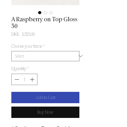
A Raspberry on Top Gloss
30
Price
DKK 5,325.00
Choose your frame
*
Quantity
*
Add to Cart
Buy Now