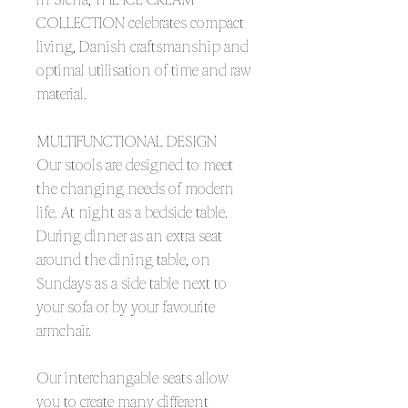
COLLECTION celebrates compact
living, Danish craftsmanship and
optimal utilisation of time and raw
material.
MULTIFUNCTIONAL DESIGN
Our stools are designed to meet
the changing needs of modern
life. At night as a bedside table.
During dinner as an extra seat
around the dining table, on
Sundays as a side table next to
your sofa or by your favourite
armchair.
Our interchangable seats allow
you to create many different