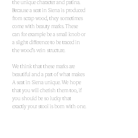
the unique character and patina.
Because a seat in Siena is produced
from scrap wood, they sometimes
come with beauty marks. These
can for example be a small knob or
a slight difference to be traced in
the wood’s vein structure.
We think that these marks are
beautiful and a part of what makes
A seat in Siena unique. We hope
that you will cherish them too, if
you should be so lucky that
exactly your stool is born with one.
KEEP IT GLOSSY
As any other painted product the