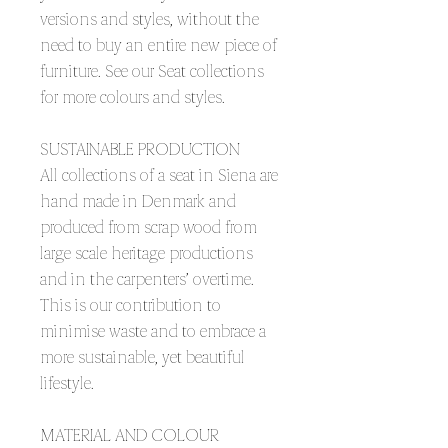
versions and styles, without the
need to buy an entire new piece of
furniture. See our Seat collections
for more colours and styles.
SUSTAINABLE PRODUCTION
All collections of a seat in Siena are
hand made in Denmark and
produced from scrap wood from
large scale heritage productions
and in the carpenters’ overtime.
This is our contribution to
minimise waste and to embrace a
more sustainable, yet beautiful
lifestyle.
MATERIAL AND COLOUR