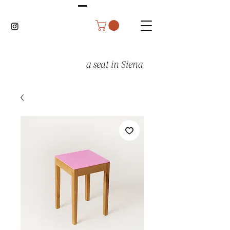
a seat in Siena