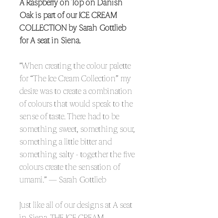
A Raspberry on Top on Danish
Oak is part of our ICE CREAM
COLLECTION by Sarah Gottlieb
for A seat in Siena.
”When creating the colour palette
for “The Ice Cream Collection” my
desire was to create a combination
of colours that would speak to the
sense of taste. There had to be
something sweet, something sour,
something a little bitter and
something salty - together the five
colours create the sensation of
umami.” — Sarah Gottlieb
Just like all of our designs at A seat
in Siena, THE ICE CREAM