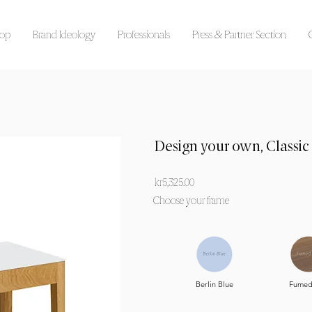
op
Brand Ideology
Professionals
Press & Partner Section
Design your own, Classic
kr5,325.00
Choose your frame
Berlin Blue
Fumed