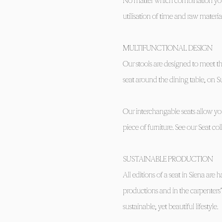
No matter which combination you 
utilisation of time and raw material
MULTIFUNCTIONAL DESIGN
Our stools are designed to meet th
seat around the dining table, on S
Our interchangable seats allow you
piece of furniture. See our Seat col
SUSTAINABLE PRODUCTION
All editions of a seat in Siena a
productions and in the carpenters
sustainable, yet beautiful lifestyle.