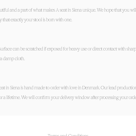
tiful and a part of what makes A seat in Siena unique. We hope that you will
 that exactly your stool is born with one.
urface can be scratched if exposed for heavy use or direct contact with sharp
th a damp cloth.
eat in Siena is hand made to order with love in Denmark. Our lead production
for a lifetime. We will confirm your delivery window after processing your orde
Terms and Conditions