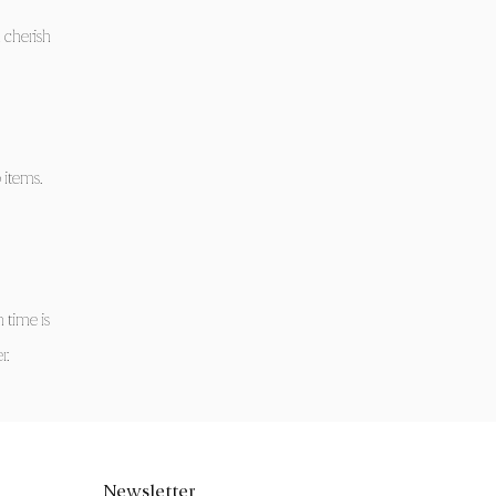
 cherish
 items.
 time is
r.
Newsletter