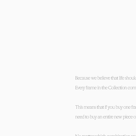
Because we believe that life shou
Every frame in the Collection com
​This means that if you buy one fr
need to buy an entire new piece of