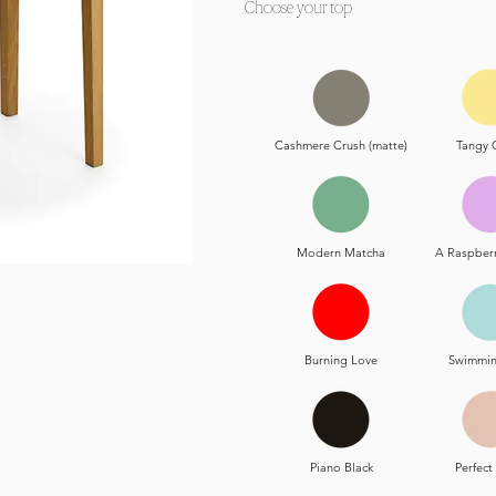
Choose your top
Cashmere Crush (matte)
Tangy 
Modern Matcha
A Raspber
Burning Love
Swimmin
Piano Black
Perfec