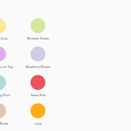
Citrus
Monster Green
ry on Top
Blueberry Dream
g Pool
Siena Pink
t Nude
Luna