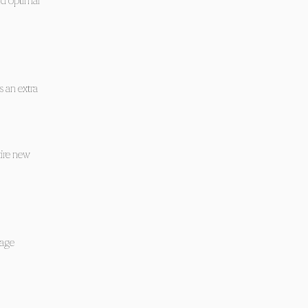
nd optimal
s an extra
tire new
tage