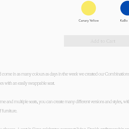
Canary Yellow
KaBo 
Add to Cart
ld come in as many colours as days in the week we created our Combinations 
es with an easily swappable seat.
ame and multiple seats, you can create many different versions and styles, wi
 furniture.