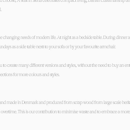
choose, A seat in Siena celebrates compact living, Danish craftsmanship a
.
e changing needs of modern life. At night as a bedside table. During dinner a
undays as a side table next to your sofa or by your favourite armchair.
 to create many different versions and styles, without the need to buy an en
lections for more colours and styles.
re hand made in Denmark and produced from scrap wood from large scale heri
’ overtime. This is our contribution to minimise waste and to embrace a more