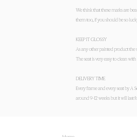
We think that these marks are beau
them too, if you should be so lucky
KEEP IT GLOSSY
As any other painted product the s
The seat is very easy to clean wi
DELIVERY TIME
Every frame and every seat by A S
around 9-12 weeks but it will last 
Home