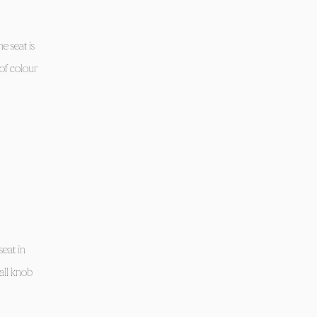
e seat is
of colour
seat in
all knob