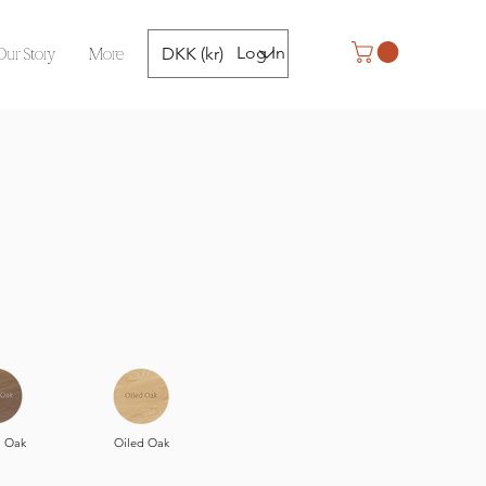
Our Story
More
Log In
DKK (kr)
 Oak
Oiled Oak