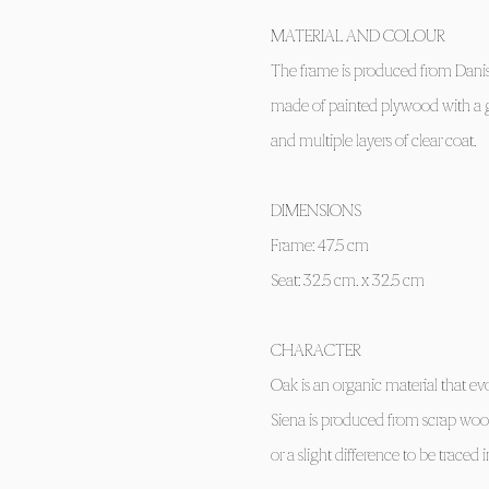
MATERIAL AND COLOUR
The frame is produced from Danis
made of painted plywood with a gl
and multiple layers of clear coat.
DIMENSIONS
Frame: 47.5 cm
Seat: 32.5 cm. x 32.5 cm
CHARACTER
Oak is an organic material that ev
Siena is produced from scrap wo
or a slight difference to be traced