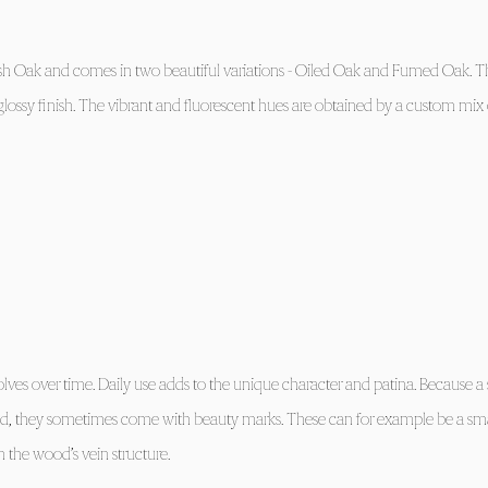
h Oak and comes in two beautiful variations - Oiled Oak and Fumed Oak. Th
ossy finish. The vibrant and fluorescent hues are obtained by a custom mix 
olves over time. Daily use adds to the unique character and patina. Because a 
od, they sometimes come with beauty marks. These can for example be a sm
 in the wood’s vein structure.