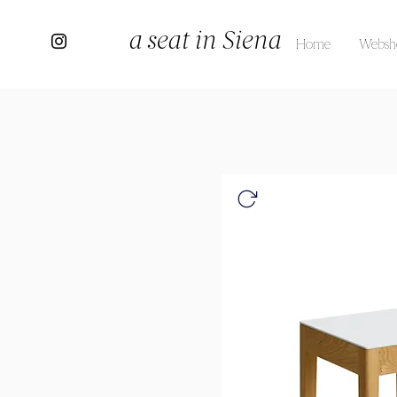
a seat in Siena
Home
Websh