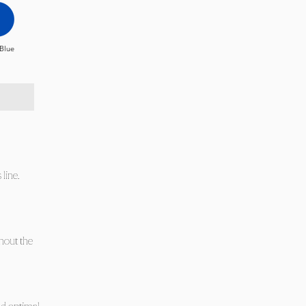
Blue
line.
thout the